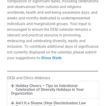
compilation of significant dates, including celebrations
and observances from cultures and religions
worldwide, health and well-being awareness days, and
weeks and months dedicated to underrepresented
individuals and marginalized groups. Your input is
encouraged to ensure the DE&I calendar remains a
relevant and practical resource in promoting,
embracing and celebrating diversity, equity and
inclusion. To contribute additional days of significance
not currently displayed on the calendar, please submit
your suggestions to
Alissa Wade
.
DE&I and Ethics Webinars
Holiday Cheers – Tips on Intentional
Celebration of Diversity Holidays in Your
Organization
Ain’t It a Shame (How Discrimination Law