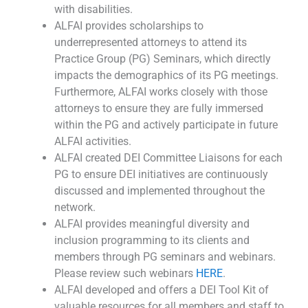
with disabilities.
ALFAI provides scholarships to
underrepresented attorneys to attend its
Practice Group (PG) Seminars, which directly
impacts the demographics of its PG meetings.
Furthermore, ALFAI works closely with those
attorneys to ensure they are fully immersed
within the PG and actively participate in future
ALFAI activities.
ALFAI created DEI Committee Liaisons for each
PG to ensure DEI initiatives are continuously
discussed and implemented throughout the
network.
ALFAI provides meaningful diversity and
inclusion programming to its clients and
members through PG seminars and webinars.
Please review such webinars
HERE
.
ALFAI developed and offers a DEI Tool Kit of
valuable resources for all members and staff to