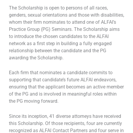
The Scholarship is open to persons of all races,
genders, sexual orientations and those with disabilities,
whom their firm nominates to attend one of ALFAI’s
Practice Group (PG) Seminars. The Scholarship aims
to introduce the chosen candidates to the ALFAI
network as a first step in building a fully engaged
relationship between the candidate and the PG
awarding the Scholarship.
Each firm that nominates a candidate commits to
supporting that candidate’s future ALFAI endeavors,
ensuring that the applicant becomes an active member
of the PG and is involved in meaningful roles within
the PG moving forward.
Since its inception, 41 diverse attorneys have received
this Scholarship. Of those recipients, four are currently
recognized as ALFAI Contact Partners and four serve in