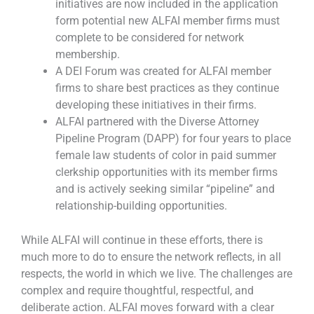
initiatives are now included in the application
form potential new ALFAI member firms must
complete to be considered for network
membership.
A DEI Forum was created for ALFAI member
firms to share best practices as they continue
developing these initiatives in their firms.
ALFAI partnered with the Diverse Attorney
Pipeline Program (DAPP) for four years to place
female law students of color in paid summer
clerkship opportunities with its member firms
and is actively seeking similar “pipeline” and
relationship-building opportunities.
While ALFAI will continue in these efforts, there is
much more to do to ensure the network reflects, in all
respects, the world in which we live. The challenges are
complex and require thoughtful, respectful, and
deliberate action. ALFAI moves forward with a clear