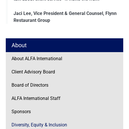
Jaci Lee, Vice President & General Counsel, Flynn
Restaurant Group
About
About ALFA International
Client Advisory Board
Board of Directors
ALFA International Staff
Sponsors
Diversity, Equity & Inclusion