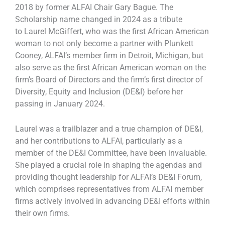
2018 by former ALFAI Chair Gary Bague. The
Scholarship name changed in 2024 as a tribute
to Laurel McGiffert, who was the first African American
woman to not only become a partner with Plunkett
Cooney, ALFAI’s member firm in Detroit, Michigan, but
also serve as the first African American woman on the
firm’s Board of Directors and the firm’s first director of
Diversity, Equity and Inclusion (DE&I) before her
passing in January 2024.
Laurel was a trailblazer and a true champion of DE&I,
and her contributions to ALFAI, particularly as a
member of the DE&I Committee, have been invaluable.
She played a crucial role in shaping the agendas and
providing thought leadership for ALFAI’s DE&I Forum,
which comprises representatives from ALFAI member
firms actively involved in advancing DE&I efforts within
their own firms.