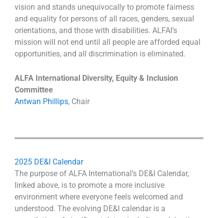
vision and stands unequivocally to promote fairness
and equality for persons of all races, genders, sexual
orientations, and those with disabilities. ALFAI’s
mission will not end until all people are afforded equal
opportunities, and all discrimination is eliminated.
ALFA International Diversity, Equity & Inclusion
Committee
Antwan Phillips
, Chair
2025 DE&I Calendar
The purpose of ALFA International’s DE&I Calendar,
linked above, is to promote a more inclusive
environment where everyone feels welcomed and
understood. The evolving DE&I calendar is a