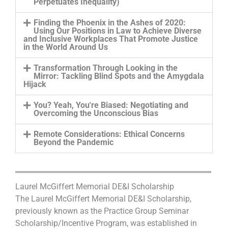
Perpetuates Inequality)
Finding the Phoenix in the Ashes of 2020:
Using Our Positions in Law to Achieve Diverse
and Inclusive Workplaces That Promote Justice
in the World Around Us
Transformation Through Looking in the
Mirror: Tackling Blind Spots and the Amygdala
Hijack
You? Yeah, You're Biased: Negotiating and
Overcoming the Unconscious Bias
Remote Considerations: Ethical Concerns
Beyond the Pandemic
Laurel McGiffert Memorial DE&I Scholarship
The Laurel McGiffert Memorial DE&I Scholarship,
previously known as the Practice Group Seminar
Scholarship/Incentive Program, was established in