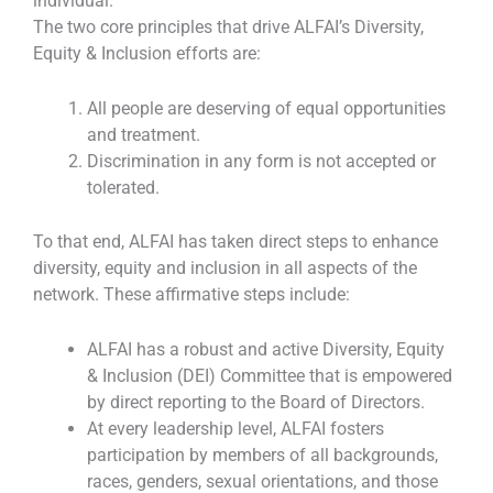
individual.
The two core principles that drive ALFAI’s Diversity,
Equity & Inclusion efforts are:
All people are deserving of equal opportunities
and treatment.
Discrimination in any form is not accepted or
tolerated.
To that end, ALFAI has taken direct steps to enhance
diversity, equity and inclusion in all aspects of the
network. These affirmative steps include:
ALFAI has a robust and active Diversity, Equity
& Inclusion (DEI) Committee that is empowered
by direct reporting to the Board of Directors.
At every leadership level, ALFAI fosters
participation by members of all backgrounds,
races, genders, sexual orientations, and those