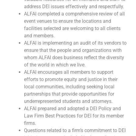
address DEI issues effectively and respectfully.
ALFAI completed a comprehensive review of all
event venues to ensure the locations and
facilities selected are welcoming to all clients
and members.
ALFAI is implementing an audit of its vendors to
ensure that the people and organizations with
whom ALFAI does business reflect the diversity
of the world in which we live.
ALFAI encourages all members to support
efforts to promote equity and justice in their
local communities, including seeking local
partnerships that provide opportunities for
underrepresented students and attorneys.
ALFAI prepared and adopted a DEI Policy and
Law Firm Best Practices for DEI for its member
firms.
Questions related to a firm’s commitment to DEI