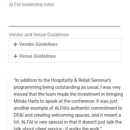
ALFAI leadership roles.
Vendor and Venue Guidelines
Vendor Guidelines
Venue Guidelines
“In addition to the Hospitality & Retail Seminar's
programming being outstanding as usual, I was very
moved that the team made the investment in bringing
Minda Harts to speak at the conference. It was just
another example of ALFAI's authentic commitment to
DE&I and creating welcoming spaces, and it meant a
lot. ALFAI is very special in that it doesn't just talk the
talk about client service - it walks the walk.”