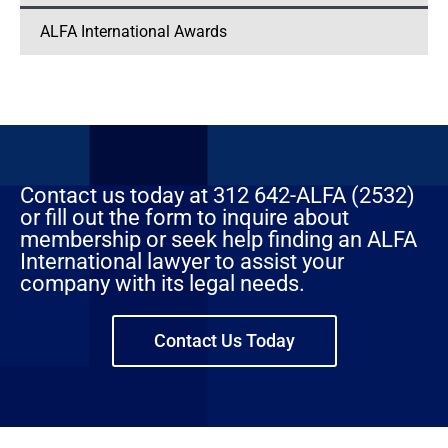
ALFA International Awards
Contact us today at 312 642-ALFA (2532)
or fill out the form to inquire about
membership or seek help finding an ALFA
International lawyer to assist your
company with its legal needs.
Contact Us Today