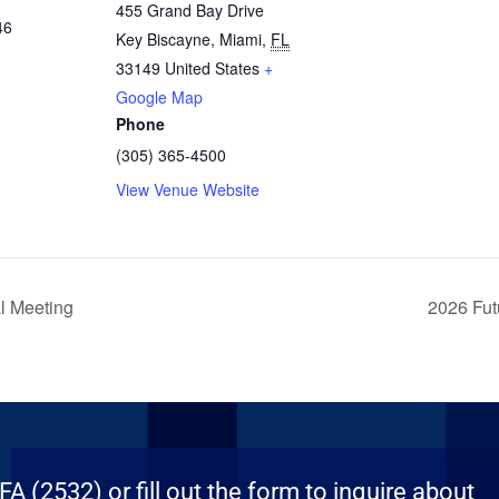
455 Grand Bay Drive
46
Key Biscayne, Miami
,
FL
33149
United States
+
Google Map
Phone
(305) 365-4500
View Venue Website
l Meeting
2026 Fut
 (2532) or fill out the form to inquire about