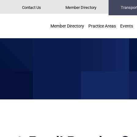
Contact Us
Member Directory
Transpor
Member Directory
Practice Areas
Events