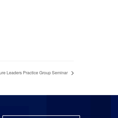
ure Leaders Practice Group Seminar