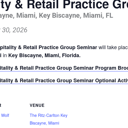
ity & Retail Practice 
ayne, Miami, Key Biscayne, Miami, FL
 30, 2026
will take pla
pitality & Retail Practice Group Seminar
in
mi
Key Biscayne, Miami, Florida.
itality & Retail Practice Group Seminar Program Bro
itality & Retail Practice Group Seminar Optional Acti
R
VENUE
 Wolf
The Ritz-Carlton Key
Biscayne, Miami