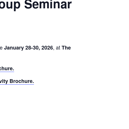
Group Seminar
ce
, at
January 28-30, 2026
The
chure.
vity Brochure.