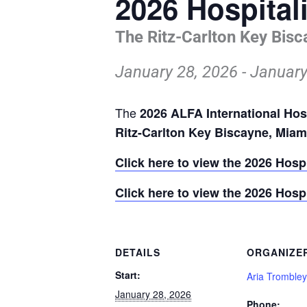
2026 Hospital
The Ritz-Carlton Key Bisc
January 28, 2026
-
January
The
2026 ALFA International Hos
Ritz-Carlton Key Biscayne, Mia
Click here to view the 2026 Hosp
Click here to view the 2026 Hosp
DETAILS
ORGANIZE
Start:
Aria Trombley
January 28, 2026
Phone: