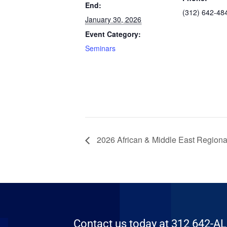
End:
(312) 642-48
January 30, 2026
Event Category:
Seminars
2026 African & Middle East Regiona
Contact us today at 312 642-ALFA