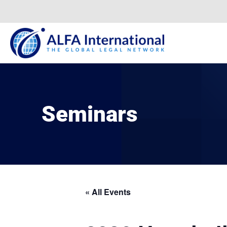
Skip
to
content
Seminars
« All Events