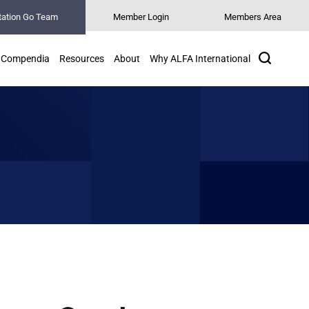
tation Go Team
Member Login
Members Area
Search
Compendia
Resources
About
Why ALFA International